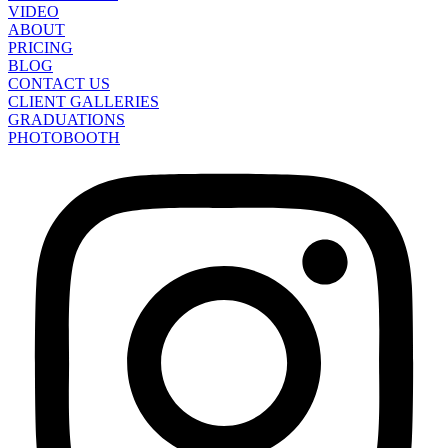
VIDEO
ABOUT
PRICING
BLOG
CONTACT US
CLIENT GALLERIES
GRADUATIONS
PHOTOBOOTH