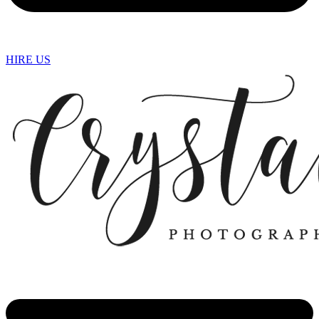
HIRE US