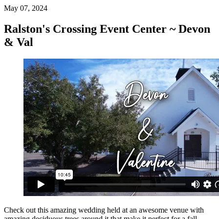
May 07, 2024
Ralston's Crossing Event Center ~ Devon
& Val
Check out this amazing wedding held at an awesome venue with
amazing deciduous trees around it that make it perfect for a fall