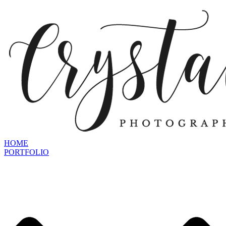
HOME
PORTFOLIO