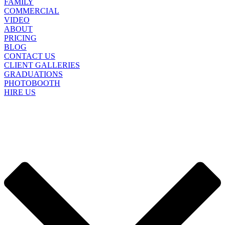
FAMILY
COMMERCIAL
VIDEO
ABOUT
PRICING
BLOG
CONTACT US
CLIENT GALLERIES
GRADUATIONS
PHOTOBOOTH
HIRE US