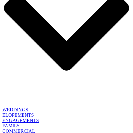
WEDDINGS
ELOPEMENTS
ENGAGEMENTS
FAMILY
COMMERCIAL