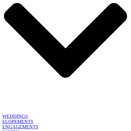
WEDDINGS
ELOPEMENTS
ENGAGEMENTS