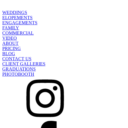
WEDDINGS
ELOPEMENTS
ENGAGEMENTS
FAMILY
COMMERCIAL
VIDEO
ABOUT
PRICING
BLOG
CONTACT US
CLIENT GALLERIES
GRADUATIONS
PHOTOBOOTH