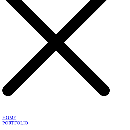
HOME
PORTFOLIO