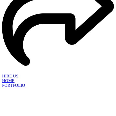
HIRE US
HOME
PORTFOLIO