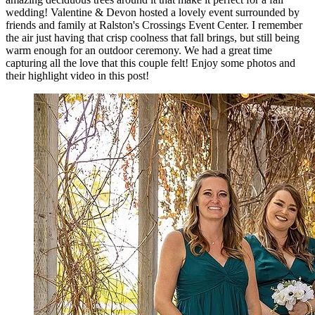
wedding! Valentine & Devon hosted a lovely event surrounded by
friends and family at Ralston's Crossings Event Center. I remember
the air just having that crisp coolness that fall brings, but still being
warm enough for an outdoor ceremony. We had a great time
capturing all the love that this couple felt! Enjoy some photos and
their highlight video in this post!