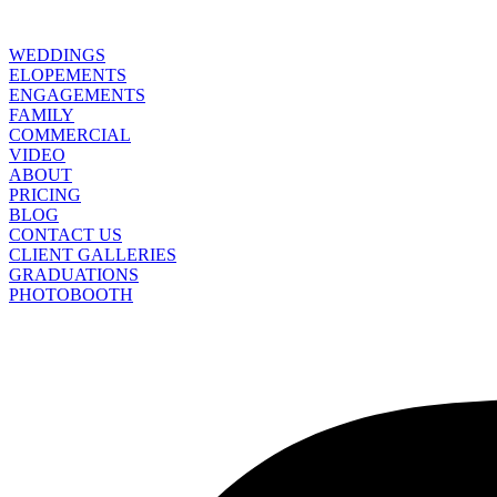
WEDDINGS
ELOPEMENTS
ENGAGEMENTS
FAMILY
COMMERCIAL
VIDEO
ABOUT
PRICING
BLOG
CONTACT US
CLIENT GALLERIES
GRADUATIONS
PHOTOBOOTH