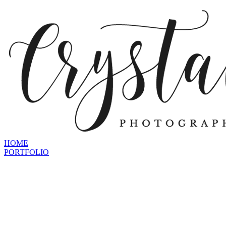
HOME
PORTFOLIO