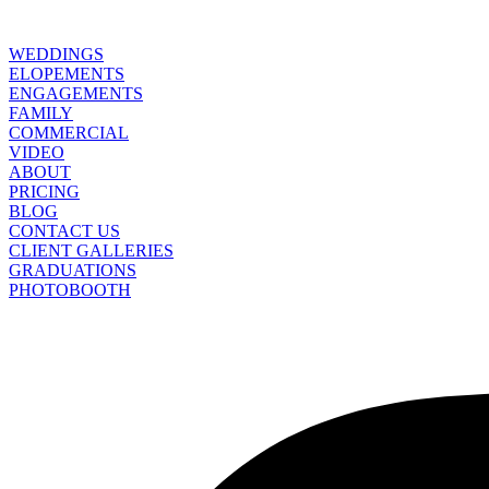
WEDDINGS
ELOPEMENTS
ENGAGEMENTS
FAMILY
COMMERCIAL
VIDEO
ABOUT
PRICING
BLOG
CONTACT US
CLIENT GALLERIES
GRADUATIONS
PHOTOBOOTH