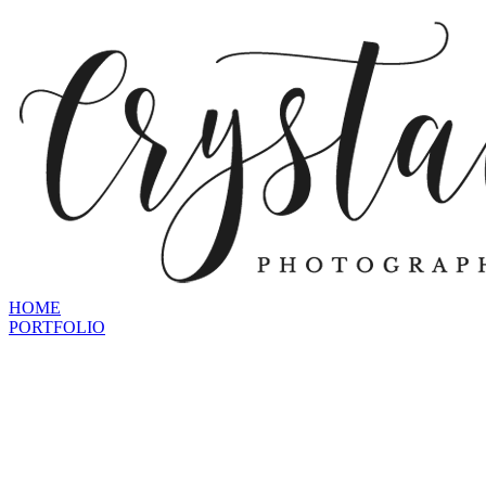
HOME
PORTFOLIO