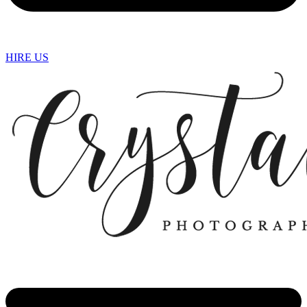
HIRE US