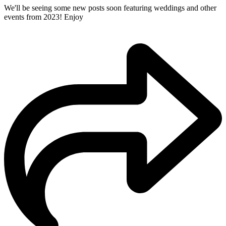
We'll be seeing some new posts soon featuring weddings and other
events from 2023! Enjoy