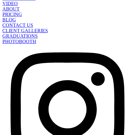
VIDEO
ABOUT
PRICING
BLOG
CONTACT US
CLIENT GALLERIES
GRADUATIONS
PHOTOBOOTH