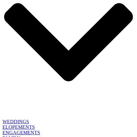
WEDDINGS
ELOPEMENTS
ENGAGEMENTS