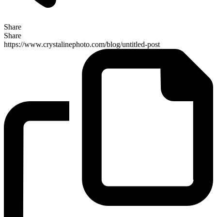
Share
Share
https://www.crystalinephoto.com/blog/untitled-post