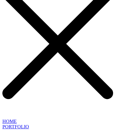
HOME
PORTFOLIO