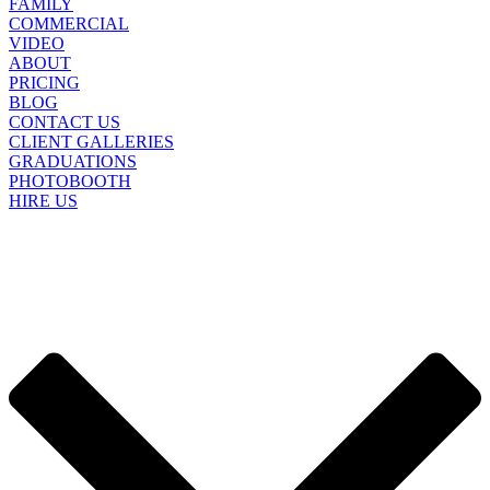
FAMILY
COMMERCIAL
VIDEO
ABOUT
PRICING
BLOG
CONTACT US
CLIENT GALLERIES
GRADUATIONS
PHOTOBOOTH
HIRE US