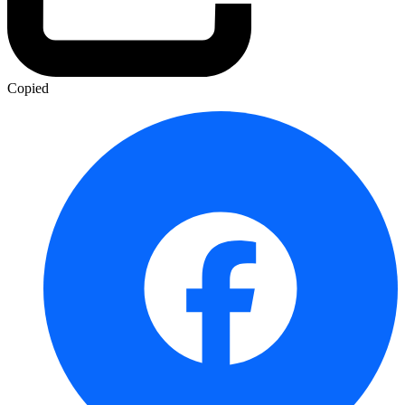
Copied