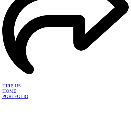
HIRE US
HOME
PORTFOLIO