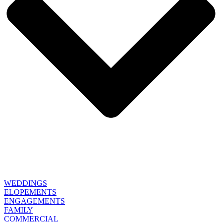
WEDDINGS
ELOPEMENTS
ENGAGEMENTS
FAMILY
COMMERCIAL