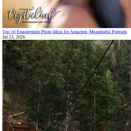
Top 10 Engagement Photo Ideas for Amazing, Meaningful Portraits
Jul 23, 2026