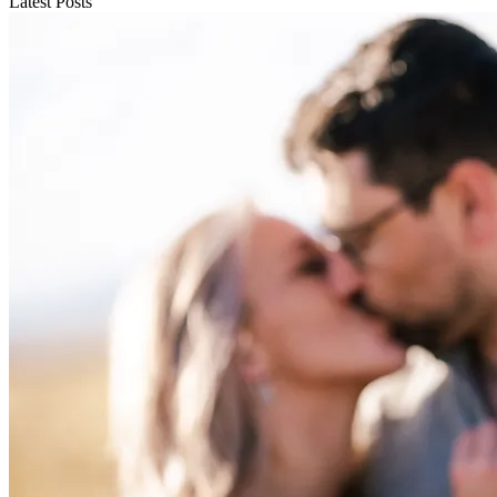
Latest Posts