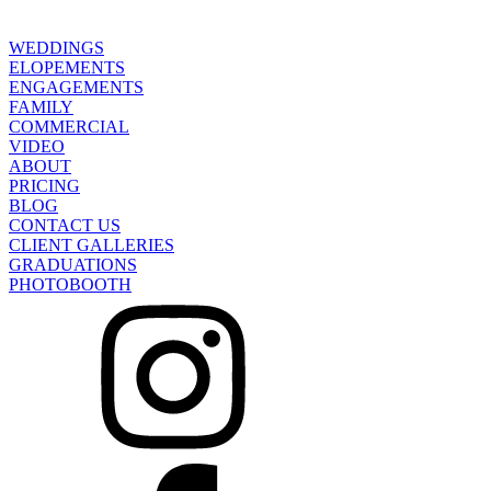
WEDDINGS
ELOPEMENTS
ENGAGEMENTS
FAMILY
COMMERCIAL
VIDEO
ABOUT
PRICING
BLOG
CONTACT US
CLIENT GALLERIES
GRADUATIONS
PHOTOBOOTH