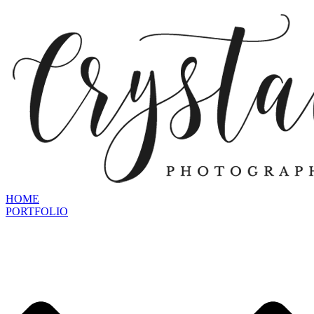
HOME
PORTFOLIO