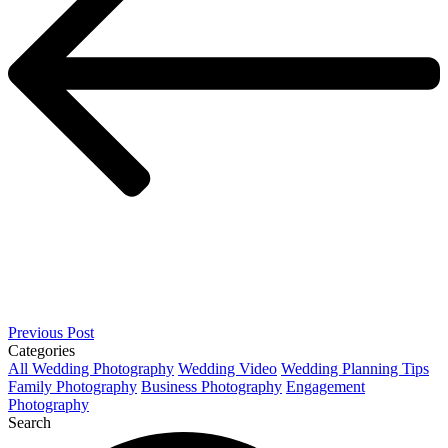
Previous Post
Categories
All
Wedding Photography
Wedding Video
Wedding Planning Tips
Family Photography
Business Photography
Engagement
Photography
Search