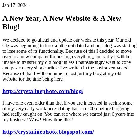
Jan 17, 2024
A New Year, A New Website & A New
Blog!
We decided to go ahead and update our website this year. Our old
site was beginning to look a little out dated and our blog was starting
to lose some of its functionality. Because of this I decided to move
over to a new company for hosting everything, but sadly I will be
unable to transfer my old blog unless I painstakingly want to copy
and paste every single article I've written in the past seven years!
Because of that I will continue to host just my blog at my old
website for the time being here
http://crystalinephoto.com/blog/
I have one even older than that if you are interested in seeing some
of my very early work here, dating back to 2005 before blogging
had really caught on. You can see where we started just 6 years into
my business! Wow! How time flies!
http://crystalinephoto.blogspot.com/