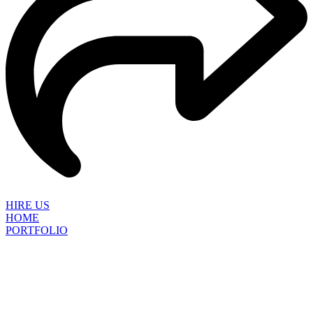
HIRE US
HOME
PORTFOLIO