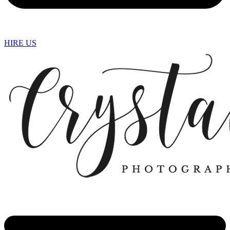
HIRE US