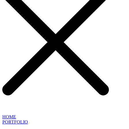
HOME
PORTFOLIO