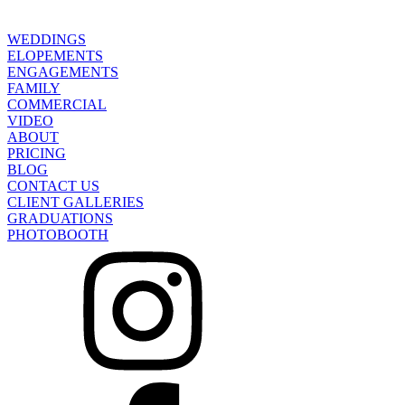
WEDDINGS
ELOPEMENTS
ENGAGEMENTS
FAMILY
COMMERCIAL
VIDEO
ABOUT
PRICING
BLOG
CONTACT US
CLIENT GALLERIES
GRADUATIONS
PHOTOBOOTH