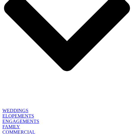
WEDDINGS
ELOPEMENTS
ENGAGEMENTS
FAMILY
COMMERCIAL