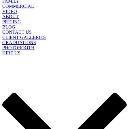
FAMILY
COMMERCIAL
VIDEO
ABOUT
PRICING
BLOG
CONTACT US
CLIENT GALLERIES
GRADUATIONS
PHOTOBOOTH
HIRE US