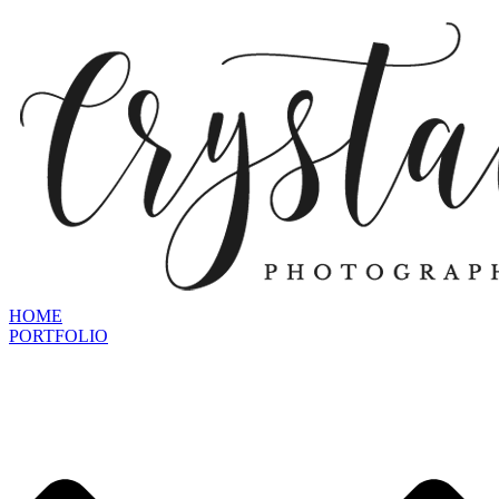
HOME
PORTFOLIO