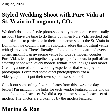
Aug 22, 2024
Styled Wedding Shoot with Pure Vida at
St. Vrain in Longmont, CO.
We don't do a ton of style photo-shoots anymore because we usually
just don't have the time to do them, but when Pure Vida reached out
and asked us to participate in their summer session at the St. Vrain in
Longmont we couldn't resist. I absolutely adore this industrial venue
with glam vibes. There's literally a photo opportunity around every
corner making it an awesome venue for today's modern couples!
Pure Vida's team put together a great group of vendors to pull off an
amazing shoot with lovely models, rentals, floral designs and more!
Creating a one of a kind wedding experience that was a joy to
photograph. I even met some other photographers and a
videographer that put their own spin on session too!
Check out some of my favorite photos from this awesome day
below! I'm including the links for each vendor featured in the photos
at the bottom of each set. We did a separate session with each set of
models. The photos are broken up by the models featured:
Marina & Ron