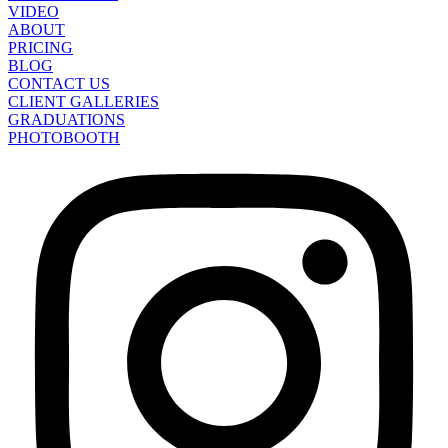
VIDEO
ABOUT
PRICING
BLOG
CONTACT US
CLIENT GALLERIES
GRADUATIONS
PHOTOBOOTH