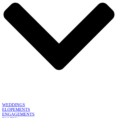
WEDDINGS
ELOPEMENTS
ENGAGEMENTS