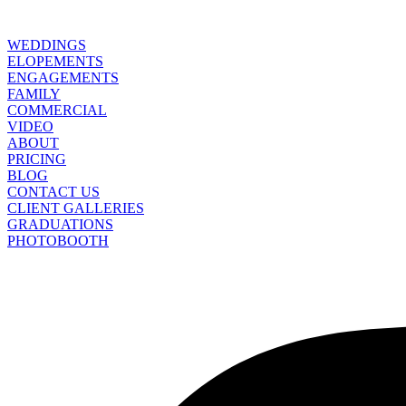
WEDDINGS
ELOPEMENTS
ENGAGEMENTS
FAMILY
COMMERCIAL
VIDEO
ABOUT
PRICING
BLOG
CONTACT US
CLIENT GALLERIES
GRADUATIONS
PHOTOBOOTH