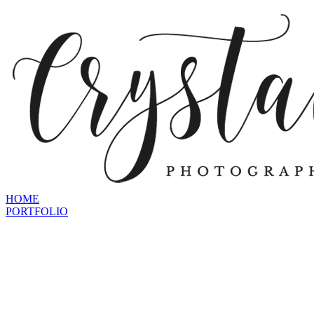
HOME
PORTFOLIO