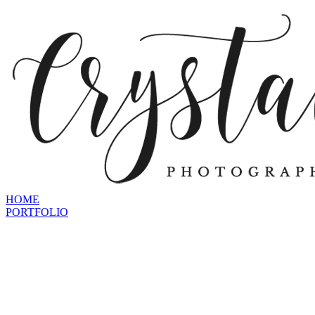
HOME
PORTFOLIO