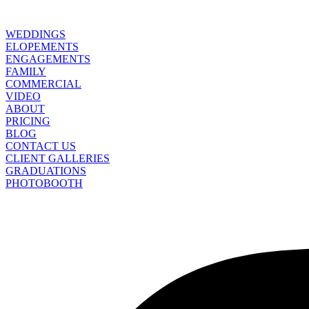
WEDDINGS
ELOPEMENTS
ENGAGEMENTS
FAMILY
COMMERCIAL
VIDEO
ABOUT
PRICING
BLOG
CONTACT US
CLIENT GALLERIES
GRADUATIONS
PHOTOBOOTH